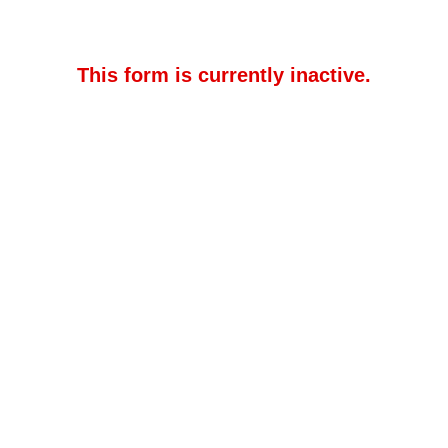
This form is currently inactive.