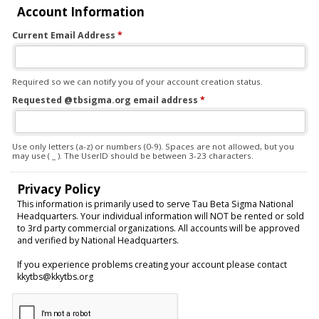
Account Information
Current Email Address
*
Required so we can notify you of your account creation status.
Requested @tbsigma.org email address
*
Use only letters (a-z) or numbers (0-9). Spaces are not allowed, but you
may use ( _ ). The UserID should be between 3-23 characters.
Privacy Policy
This information is primarily used to serve Tau Beta Sigma National
Headquarters. Your individual information will NOT be rented or sold
to 3rd party commercial organizations. All accounts will be approved
and verified by National Headquarters.
If you experience problems creating your account please contact
kkytbs@kkytbs.org