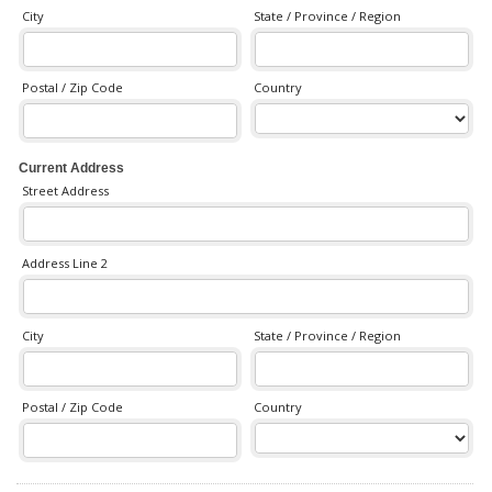
City
State / Province / Region
Postal / Zip Code
Country
Current Address
Street Address
Address Line 2
City
State / Province / Region
Postal / Zip Code
Country