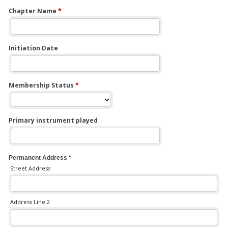
Chapter Name
*
Initiation Date
Membership Status
*
Primary instrument played
Permanent Address
*
Street Address
Address Line 2