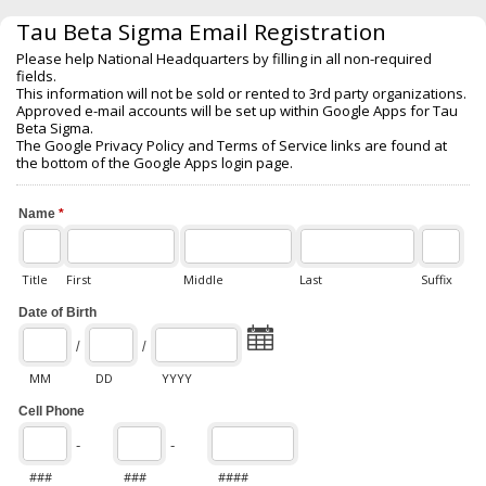
Tau Beta Sigma Email Registration
Please help National Headquarters by filling in all non-required
fields.
This information will not be sold or rented to 3rd party organizations.
Approved e-mail accounts will be set up within Google Apps for Tau
Beta Sigma.
The Google Privacy Policy and Terms of Service links are found at
the bottom of the Google Apps login page.
Name
*
Title
First
Middle
Last
Suffix
Date of Birth
/
/
MM
DD
YYYY
Cell Phone
-
-
###
###
####