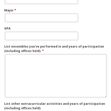
Major
*
GPA
List ensembles you’ve performed in and years of participation
(including offices held).
*
List other extracurricular activities and years of participation
(including offices held).