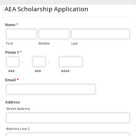
AEA Scholarship Application
Name
*
First
Middle
Last
Phone #
*
-
-
###
###
####
Email
*
Address
Street Address
Address Line 2