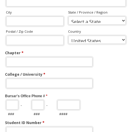
City
State / Province / Region
Postal / Zip Code
Country
Chapter
*
College / University
*
Bursar's Office Phone #
*
-
-
###
###
####
Student ID Number
*