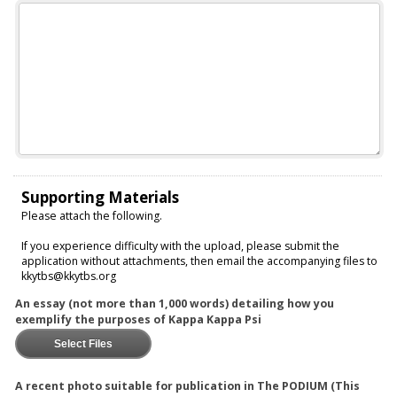
Supporting Materials
Please attach the following.
If you experience difficulty with the upload, please submit the
application without attachments, then email the accompanying files to
kkytbs@kkytbs.org
An essay (not more than 1,000 words) detailing how you
exemplify the purposes of Kappa Kappa Psi
Select Files
A recent photo suitable for publication in The PODIUM (This