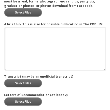
must be a real, formal photograph–no candids, party pix,
graduation photos, or photos download from Facebook.
Select Files
A brief bio. This is also for possible publication in The PODIUM.
Transcript (may be an unofficial transcript)
Select Files
Letters of Recommendation (at least 2)
Select Files