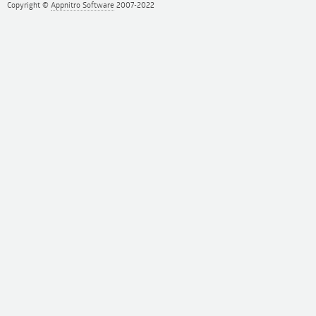
Copyright ©
Appnitro Software
2007-2022