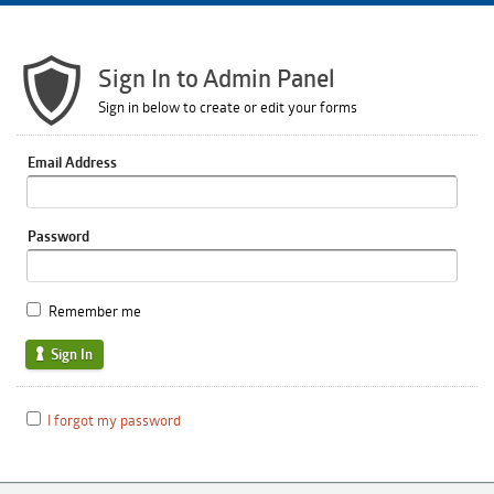
Sign In to Admin Panel
Sign in below to create or edit your forms
Email Address
Password
Remember me
Sign In
I forgot my password